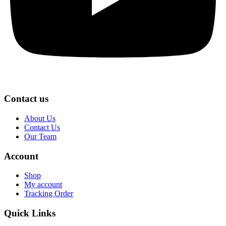
Contact us
About Us
Contact Us
Our Team
Account
Shop
My account
Tracking Order
Quick Links