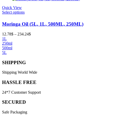
Quick View
Select options
Moringa Oil (5L, 1L, 500ML, 250ML)
Price
12.78
$
–
234.24
$
range:
1L
12.78$
250ml
through
500ml
234.24$
5L
SHIPPING
Shipping World Wide
HASSLE FREE
24*7 Customer Support
SECURED
Safe Packaging