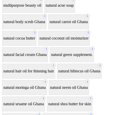
multipurpose beauty oil
natural acne soap
1
1
natural body scrub Ghana
natural carrot oil Ghana
1
1
natural cocoa butter
natural coconut oil moisturizer
1
1
natural facial cream Ghana
natural green supplement.
1
1
natural hair oil for thinning hair
natural hibiscus oil Ghana
1
1
natural moringa oil Ghana
natural neem oil Ghana
1
1
natural sesame oil Ghana
natural shea butter for skin
1
1