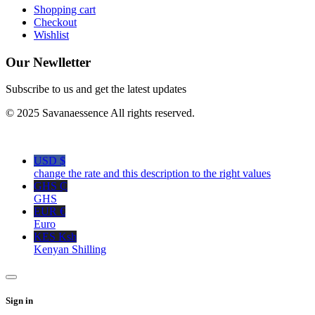
Shopping cart
Checkout
Wishlist
Our Newlletter
Subscribe to us and get the latest updates
© 2025 Savanaessence All rights reserved.
USD $
change the rate and this description to the right values
GHS ₵
GHS
EUR €
Euro
KES Ksh
Kenyan Shilling
Sign in