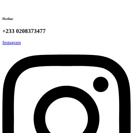
Hotline
+233 0208373477
Instagram