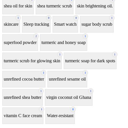
shea oil for skin
shea turmeric scrub
skin brightening oil.
1
0
0
1
skincare
Sleep tracking
Smart watch
sugar body scrub
2
1
superfood powder
turmeric and honey soap
1
1
turmeric scrub for glowing skin
turmeric soap for dark spots
1
1
unrefined cocoa butter
unrefined sesame oil
1
1
unrefined shea butter
virgin coconut oil Ghana
1
0
vitamin C face cream
Water-resistant