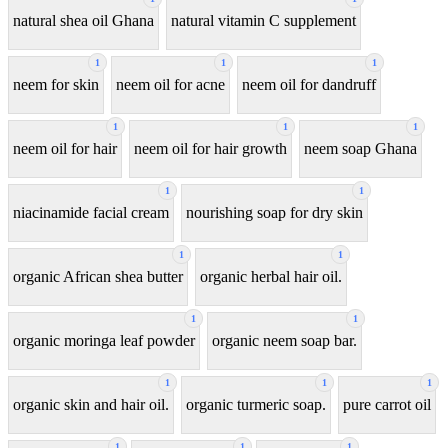
natural shea oil Ghana
natural vitamin C supplement
1
1
1
neem for skin
neem oil for acne
neem oil for dandruff
1
1
1
neem oil for hair
neem oil for hair growth
neem soap Ghana
1
1
niacinamide facial cream
nourishing soap for dry skin
1
1
organic African shea butter
organic herbal hair oil.
1
1
organic moringa leaf powder
organic neem soap bar.
1
1
1
organic skin and hair oil.
organic turmeric soap.
pure carrot oil
1
1
1