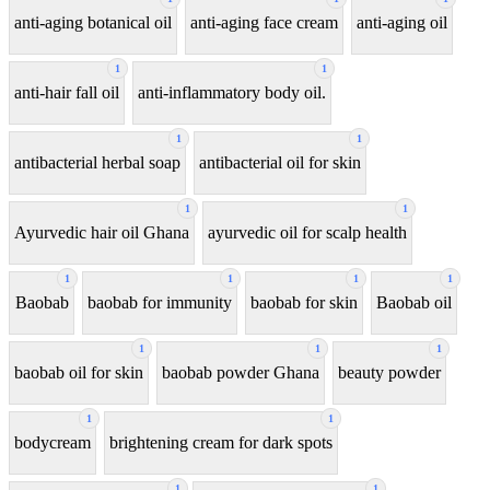
anti-aging botanical oil
anti-aging face cream
anti-aging oil
1
1
anti-hair fall oil
anti-inflammatory body oil.
1
1
antibacterial herbal soap
antibacterial oil for skin
1
1
Ayurvedic hair oil Ghana
ayurvedic oil for scalp health
1
1
1
1
Baobab
baobab for immunity
baobab for skin
Baobab oil
1
1
1
baobab oil for skin
baobab powder Ghana
beauty powder
1
1
bodycream
brightening cream for dark spots
1
1