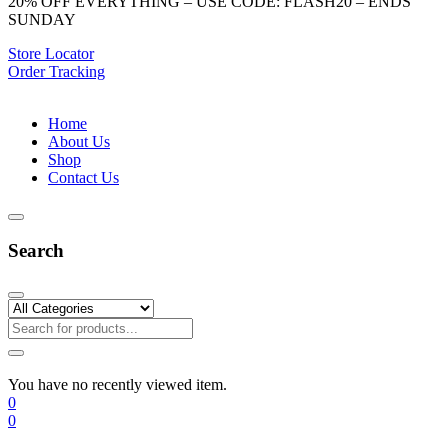
20% OFF EVERYTHING – USE CODE: FLASH20 – ENDS
SUNDAY
Store Locator
Order Tracking
Home
About Us
Shop
Contact Us
Search
You have no recently viewed item.
0
0