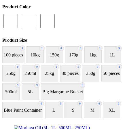
Product Color
Product Size
1
1
0
0
1
9
100 pieces
10kg
150g
170g
1kg
1L
0
9
1
1
0
1
250g
250ml
25kg
30 pieces
350g
50 pieces
9
9
0
500ml
5L
Big Margarine Bucket
0
0
0
0
0
Blue Paint Container
L
S
M
XL