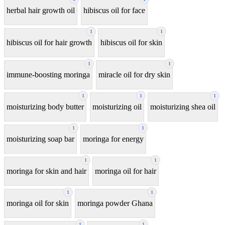
herbal hair growth oil
hibiscus oil for face
1
1
hibiscus oil for hair growth
hibiscus oil for skin
1
1
immune-boosting moringa
miracle oil for dry skin
1
1
1
moisturizing body butter
moisturizing oil
moisturizing shea oil
1
1
moisturizing soap bar
moringa for energy
1
1
moringa for skin and hair
moringa oil for hair
1
1
moringa oil for skin
moringa powder Ghana
1
1