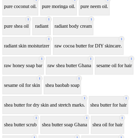
pure coconut oil.
pure moringa oil.
pure neem oil.
1
1
1
pure shea oil
radiant
radiant body cream
1
1
radiant skin moisturizer
raw cocoa butter for DIY skincare.
1
1
1
raw honey soap bar
raw shea butter Ghana
sesame oil for hair
1
1
sesame oil for skin
shea baobab soap
1
1
shea butter for dry skin and stretch marks.
shea butter for hair
1
1
1
shea butter scrub
shea butter soap Ghana
shea oil for hair
1
1
1