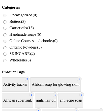
Categories
Uncategorized
(0)
Butters
(3)
Carrier oils
(15)
Handmade soaps
(6)
Online Courses and ebooks
(0)
Organic Powders
(3)
SKINCARE
(4)
Wholesale
(6)
Product Tags
0
1
Activity tracker
African soap for glowing skin.
1
1
1
African superfruit.
amla hair oil
anti-acne soap
1
1
1