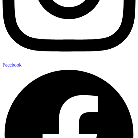
Facebook