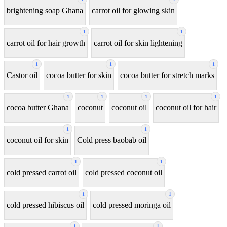
brightening soap Ghana
carrot oil for glowing skin
1
1
carrot oil for hair growth
carrot oil for skin lightening
1
1
1
Castor oil
cocoa butter for skin
cocoa butter for stretch marks
1
1
1
1
cocoa butter Ghana
coconut
coconut oil
coconut oil for hair
1
1
coconut oil for skin
Cold press baobab oil
1
1
cold pressed carrot oil
cold pressed coconut oil
1
1
cold pressed hibiscus oil
cold pressed moringa oil
1
1