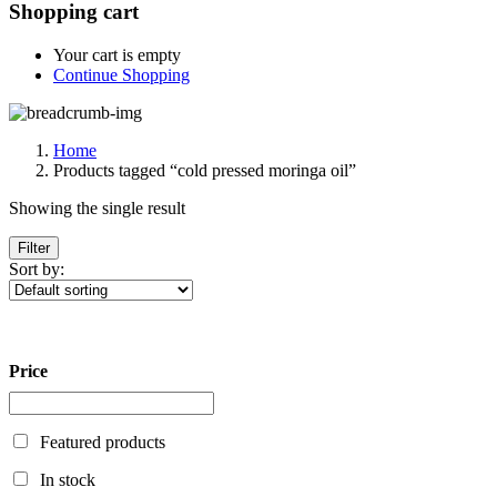
Shopping cart
Your cart is empty
Continue Shopping
Home
Products tagged “cold pressed moringa oil”
Showing the single result
Filter
Sort by:
Price
Featured products
In stock