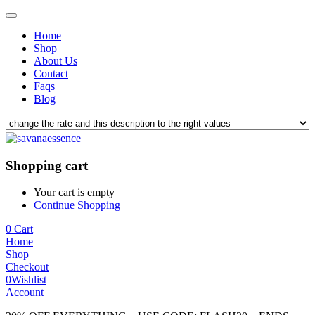
Home
Shop
About Us
Contact
Faqs
Blog
Shopping cart
Your cart is empty
Continue Shopping
0
Cart
Home
Shop
Checkout
0
Wishlist
Account