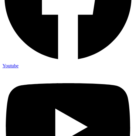
Youtube