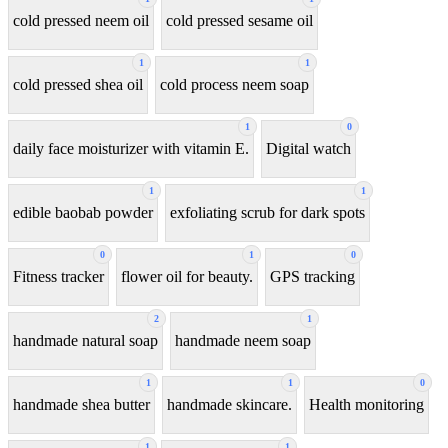
cold pressed neem oil
cold pressed sesame oil
1
1
cold pressed shea oil
cold process neem soap
1
0
daily face moisturizer with vitamin E.
Digital watch
1
1
edible baobab powder
exfoliating scrub for dark spots
0
1
0
Fitness tracker
flower oil for beauty.
GPS tracking
2
1
handmade natural soap
handmade neem soap
1
1
0
handmade shea butter
handmade skincare.
Health monitoring
1
1