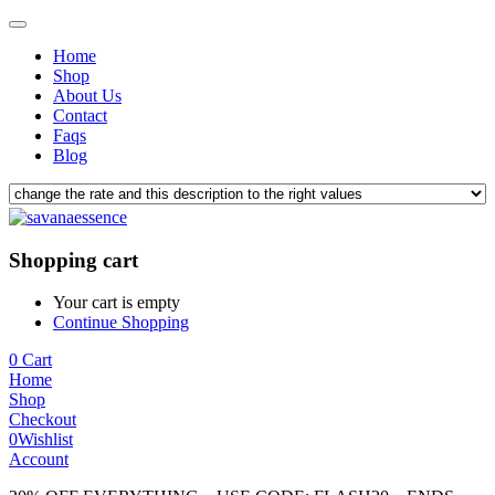
Home
Shop
About Us
Contact
Faqs
Blog
Shopping cart
Your cart is empty
Continue Shopping
0
Cart
Home
Shop
Checkout
0
Wishlist
Account