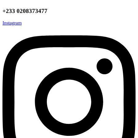
+233 0208373477
Instagram