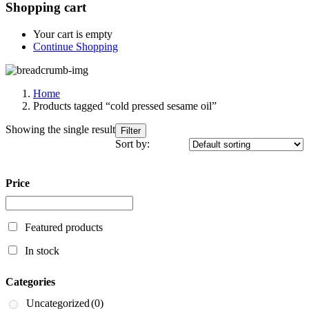
Shopping cart
Your cart is empty
Continue Shopping
Home
Products tagged “cold pressed sesame oil”
Showing the single result
Filter
Sort by:
Price
Featured products
In stock
Categories
Uncategorized
(0)