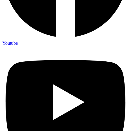
Youtube