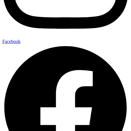
Facebook