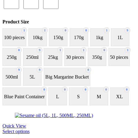
Product Size
1
1
0
0
1
9
100 pieces
10kg
150g
170g
1kg
1L
0
9
1
1
0
1
250g
250ml
25kg
30 pieces
350g
50 pieces
9
9
0
500ml
5L
Big Margarine Bucket
0
0
0
0
0
Blue Paint Container
L
S
M
XL
Quick View
Select options