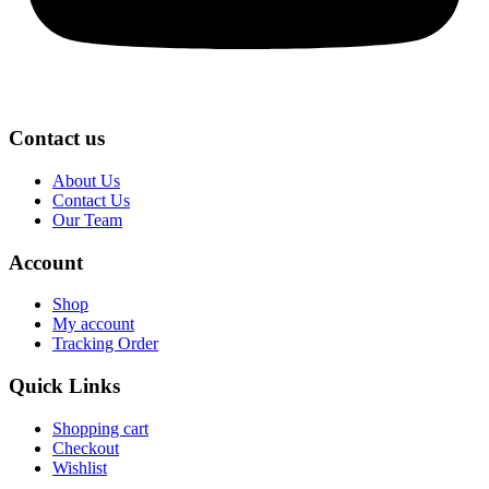
Contact us
About Us
Contact Us
Our Team
Account
Shop
My account
Tracking Order
Quick Links
Shopping cart
Checkout
Wishlist