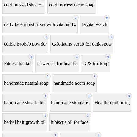
cold pressed shea oil
cold process neem soap
1
0
daily face moisturizer with vitamin E.
Digital watch
1
1
edible baobab powder
exfoliating scrub for dark spots
0
1
0
Fitness tracker
flower oil for beauty.
GPS tracking
2
1
handmade natural soap
handmade neem soap
1
1
0
handmade shea butter
handmade skincare.
Health monitoring
1
1
herbal hair growth oil
hibiscus oil for face
1
1