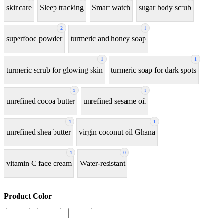
skincare
Sleep tracking
Smart watch
sugar body scrub
2
1
superfood powder
turmeric and honey soap
1
1
turmeric scrub for glowing skin
turmeric soap for dark spots
1
1
unrefined cocoa butter
unrefined sesame oil
1
1
unrefined shea butter
virgin coconut oil Ghana
1
0
vitamin C face cream
Water-resistant
Product Color