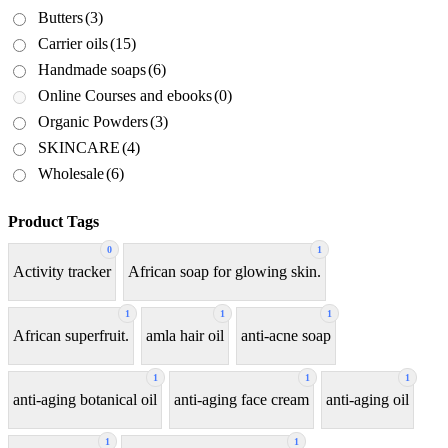
Butters
(3)
Carrier oils
(15)
Handmade soaps
(6)
Online Courses and ebooks
(0)
Organic Powders
(3)
SKINCARE
(4)
Wholesale
(6)
Product Tags
0
1
Activity tracker
African soap for glowing skin.
1
1
1
African superfruit.
amla hair oil
anti-acne soap
1
1
1
anti-aging botanical oil
anti-aging face cream
anti-aging oil
1
1