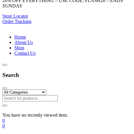
20% OFF EVERYTHING – USE CODE: FLASH20 – ENDS
SUNDAY
Store Locator
Order Tracking
Home
About Us
Shop
Contact Us
Search
You have no recently viewed item.
0
0