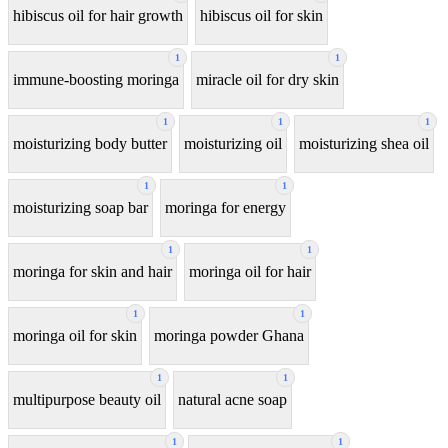
hibiscus oil for hair growth
hibiscus oil for skin
1
1
immune-boosting moringa
miracle oil for dry skin
1
1
1
moisturizing body butter
moisturizing oil
moisturizing shea oil
1
1
moisturizing soap bar
moringa for energy
1
1
moringa for skin and hair
moringa oil for hair
1
1
moringa oil for skin
moringa powder Ghana
1
1
multipurpose beauty oil
natural acne soap
1
1