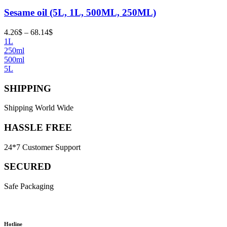
Sesame oil (5L, 1L, 500ML, 250ML)
Price
4.26
$
–
68.14
$
range:
1L
4.26$
250ml
through
500ml
68.14$
5L
SHIPPING
Shipping World Wide
HASSLE FREE
24*7 Customer Support
SECURED
Safe Packaging
Hotline