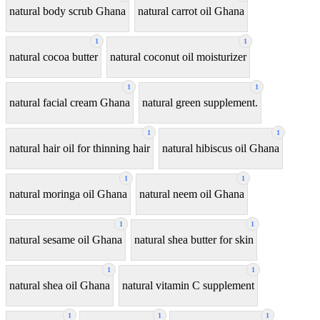
natural body scrub Ghana
natural carrot oil Ghana
1
1
natural cocoa butter
natural coconut oil moisturizer
1
1
natural facial cream Ghana
natural green supplement.
1
1
natural hair oil for thinning hair
natural hibiscus oil Ghana
1
1
natural moringa oil Ghana
natural neem oil Ghana
1
1
natural sesame oil Ghana
natural shea butter for skin
1
1
natural shea oil Ghana
natural vitamin C supplement
1
1
1