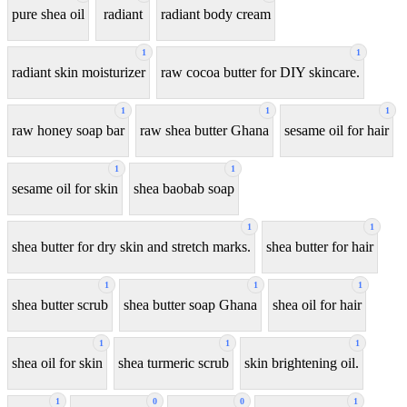
pure shea oil
radiant
radiant body cream
1
1
radiant skin moisturizer
raw cocoa butter for DIY skincare.
1
1
1
raw honey soap bar
raw shea butter Ghana
sesame oil for hair
1
1
sesame oil for skin
shea baobab soap
1
1
shea butter for dry skin and stretch marks.
shea butter for hair
1
1
1
shea butter scrub
shea butter soap Ghana
shea oil for hair
1
1
1
shea oil for skin
shea turmeric scrub
skin brightening oil.
1
0
0
1