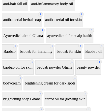
anti-hair fall oil
anti-inflammatory body oil.
1
1
antibacterial herbal soap
antibacterial oil for skin
1
1
Ayurvedic hair oil Ghana
ayurvedic oil for scalp health
1
1
1
1
Baobab
baobab for immunity
baobab for skin
Baobab oil
1
1
1
baobab oil for skin
baobab powder Ghana
beauty powder
1
1
bodycream
brightening cream for dark spots
1
1
brightening soap Ghana
carrot oil for glowing skin
1
1