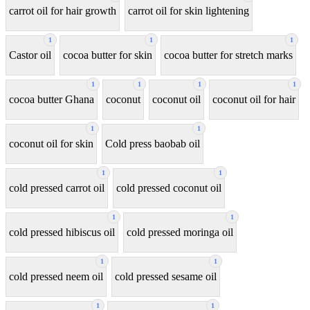
carrot oil for hair growth
carrot oil for skin lightening
1
1
1
Castor oil
cocoa butter for skin
cocoa butter for stretch marks
1
1
1
1
cocoa butter Ghana
coconut
coconut oil
coconut oil for hair
1
1
coconut oil for skin
Cold press baobab oil
1
1
cold pressed carrot oil
cold pressed coconut oil
1
1
cold pressed hibiscus oil
cold pressed moringa oil
1
1
cold pressed neem oil
cold pressed sesame oil
1
1