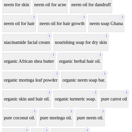
neem for skin
neem oil for acne
neem oil for dandruff
1
1
1
neem oil for hair
neem oil for hair growth
neem soap Ghana
1
1
niacinamide facial cream
nourishing soap for dry skin
1
1
organic African shea butter
organic herbal hair oil.
1
1
organic moringa leaf powder
organic neem soap bar.
1
1
1
organic skin and hair oil.
organic turmeric soap.
pure carrot oil
1
1
1
pure coconut oil.
pure moringa oil.
pure neem oil.
1
1
1