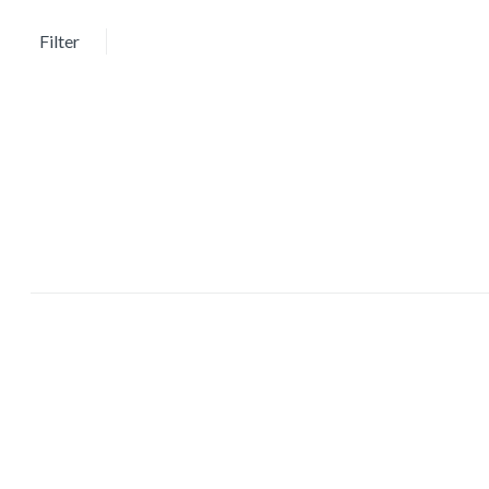
Showing the single result
Filter
Sort by:
Price
Featured products