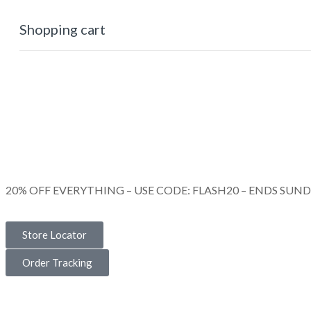
Shopping cart
0
Cart
Home
Shop
Checkout
Wishlist
0
Account
20% OFF EVERYTHING – USE CODE: FLASH20 – ENDS SUN
Store Locator
Order Tracking