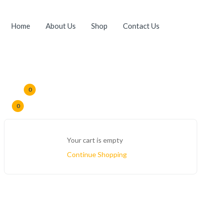
Home
About Us
Shop
Contact Us
0
0
Your cart is empty
Continue Shopping
Home
Products Tagged “cold Pressed Shea Oil”