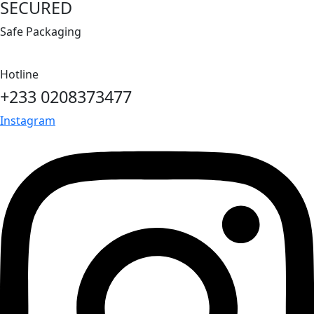
SECURED
Safe Packaging
Hotline
+233 0208373477
Instagram