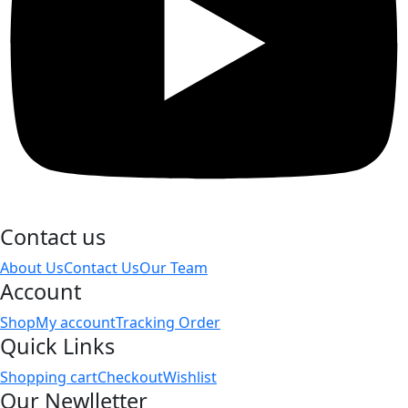
Contact us
About Us
Contact Us
Our Team
Account
Shop
My account
Tracking Order
Quick Links
Shopping cart
Checkout
Wishlist
Our Newlletter