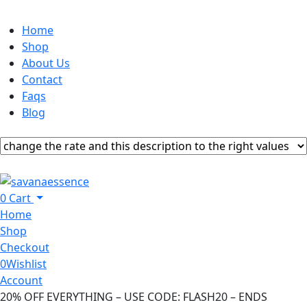
Home
Shop
About Us
Contact
Faqs
Blog
0
Cart
Home
Shop
Checkout
0
Wishlist
Account
20% OFF EVERYTHING – USE CODE: FLASH20 – ENDS