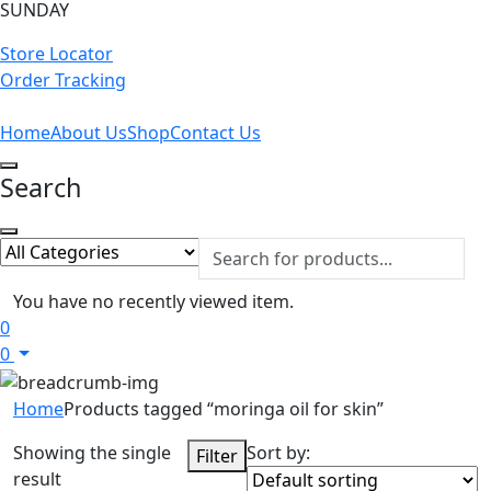
SUNDAY
Store Locator
Order Tracking
Home
About Us
Shop
Contact Us
Search
You have no recently viewed item.
0
0
Home
Products tagged “moringa oil for skin”
Showing the single
Sort by:
Filter
result