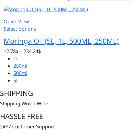
Quick View
Select options
Moringa Oil (5L, 1L, 500ML, 250ML)
Price
12.78
$
–
234.24
$
range:
1L
12.78$
250ml
through
500ml
234.24$
5L
SHIPPING
Shipping World Wide
HASSLE FREE
24*7 Customer Support