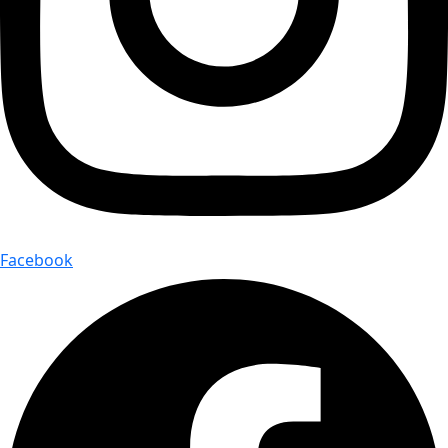
Facebook