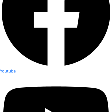
Youtube