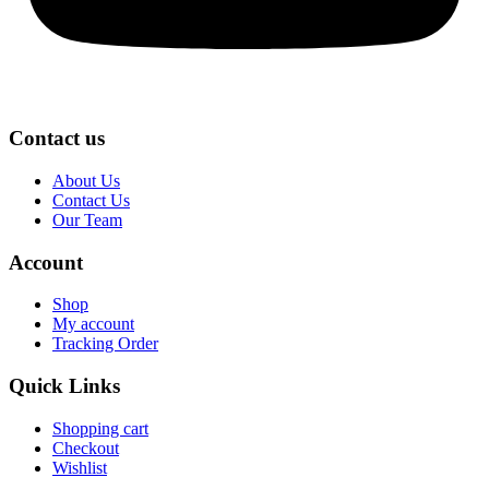
Contact us
About Us
Contact Us
Our Team
Account
Shop
My account
Tracking Order
Quick Links
Shopping cart
Checkout
Wishlist