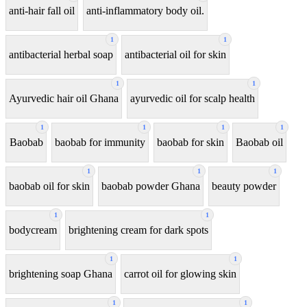
anti-hair fall oil
anti-inflammatory body oil.
1
1
antibacterial herbal soap
antibacterial oil for skin
1
1
Ayurvedic hair oil Ghana
ayurvedic oil for scalp health
1
1
1
1
Baobab
baobab for immunity
baobab for skin
Baobab oil
1
1
1
baobab oil for skin
baobab powder Ghana
beauty powder
1
1
bodycream
brightening cream for dark spots
1
1
brightening soap Ghana
carrot oil for glowing skin
1
1