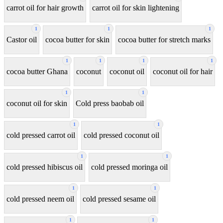
carrot oil for hair growth
carrot oil for skin lightening
1
1
1
Castor oil
cocoa butter for skin
cocoa butter for stretch marks
1
1
1
1
cocoa butter Ghana
coconut
coconut oil
coconut oil for hair
1
1
coconut oil for skin
Cold press baobab oil
1
1
cold pressed carrot oil
cold pressed coconut oil
1
1
cold pressed hibiscus oil
cold pressed moringa oil
1
1
cold pressed neem oil
cold pressed sesame oil
1
1