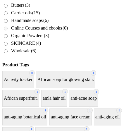
Butters
(3)
Carrier oils
(15)
Handmade soaps
(6)
Online Courses and ebooks
(0)
Organic Powders
(3)
SKINCARE
(4)
Wholesale
(6)
Product Tags
0
1
Activity tracker
African soap for glowing skin.
1
1
1
African superfruit.
amla hair oil
anti-acne soap
1
1
1
anti-aging botanical oil
anti-aging face cream
anti-aging oil
1
1