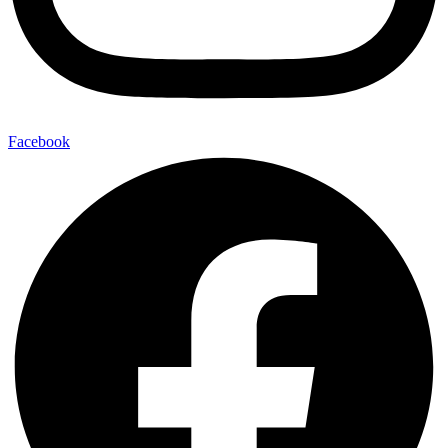
Facebook