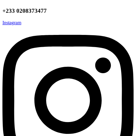
+233 0208373477
Instagram