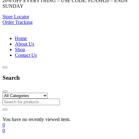
20% OFF EVERYTHING – USE CODE: FLASH20 – ENDS
SUNDAY
Store Locator
Order Tracking
Home
About Us
Shop
Contact Us
Search
You have no recently viewed item.
0
0