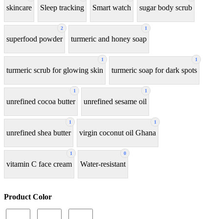
skincare
Sleep tracking
Smart watch
sugar body scrub
2
1
superfood powder
turmeric and honey soap
1
1
turmeric scrub for glowing skin
turmeric soap for dark spots
1
1
unrefined cocoa butter
unrefined sesame oil
1
1
unrefined shea butter
virgin coconut oil Ghana
1
0
vitamin C face cream
Water-resistant
Product Color