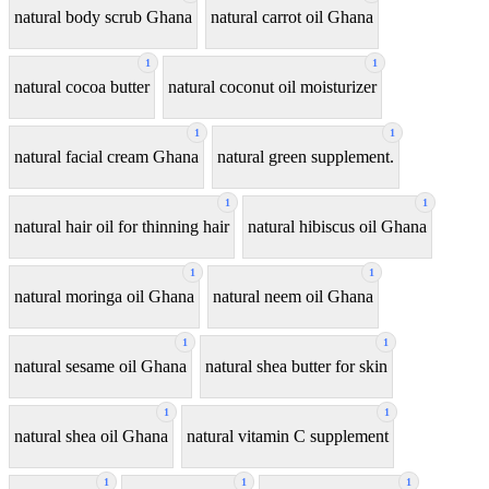
natural body scrub Ghana
natural carrot oil Ghana
1
1
natural cocoa butter
natural coconut oil moisturizer
1
1
natural facial cream Ghana
natural green supplement.
1
1
natural hair oil for thinning hair
natural hibiscus oil Ghana
1
1
natural moringa oil Ghana
natural neem oil Ghana
1
1
natural sesame oil Ghana
natural shea butter for skin
1
1
natural shea oil Ghana
natural vitamin C supplement
1
1
1