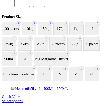
Product Size
1
1
0
0
1
9
100 pieces
10kg
150g
170g
1kg
1L
0
9
1
1
0
1
250g
250ml
25kg
30 pieces
350g
50 pieces
9
9
0
500ml
5L
Big Margarine Bucket
0
0
0
0
0
Blue Paint Container
L
S
M
XL
Quick View
Select options