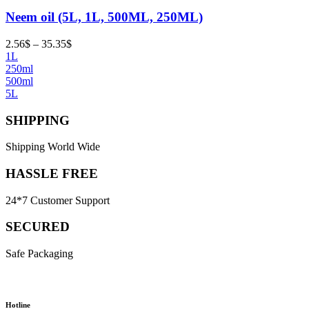
Neem oil (5L, 1L, 500ML, 250ML)
Price
2.56
$
–
35.35
$
range:
1L
2.56$
250ml
through
500ml
35.35$
5L
SHIPPING
Shipping World Wide
HASSLE FREE
24*7 Customer Support
SECURED
Safe Packaging
Hotline