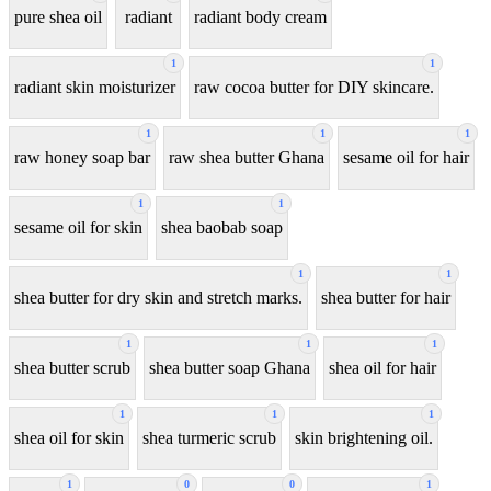
pure shea oil
radiant
radiant body cream
1
1
radiant skin moisturizer
raw cocoa butter for DIY skincare.
1
1
1
raw honey soap bar
raw shea butter Ghana
sesame oil for hair
1
1
sesame oil for skin
shea baobab soap
1
1
shea butter for dry skin and stretch marks.
shea butter for hair
1
1
1
shea butter scrub
shea butter soap Ghana
shea oil for hair
1
1
1
shea oil for skin
shea turmeric scrub
skin brightening oil.
1
0
0
1