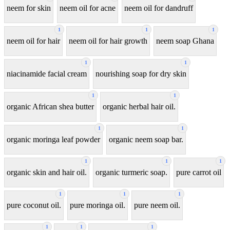
neem for skin
neem oil for acne
neem oil for dandruff
1
1
1
neem oil for hair
neem oil for hair growth
neem soap Ghana
1
1
niacinamide facial cream
nourishing soap for dry skin
1
1
organic African shea butter
organic herbal hair oil.
1
1
organic moringa leaf powder
organic neem soap bar.
1
1
1
organic skin and hair oil.
organic turmeric soap.
pure carrot oil
1
1
1
pure coconut oil.
pure moringa oil.
pure neem oil.
1
1
1