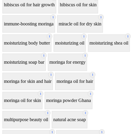
hibiscus oil for hair growth
hibiscus oil for skin
1
1
immune-boosting moringa
miracle oil for dry skin
1
1
1
moisturizing body butter
moisturizing oil
moisturizing shea oil
1
1
moisturizing soap bar
moringa for energy
1
1
moringa for skin and hair
moringa oil for hair
1
1
moringa oil for skin
moringa powder Ghana
1
1
multipurpose beauty oil
natural acne soap
1
1