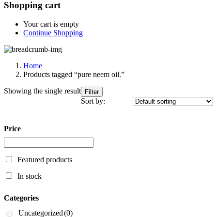
Shopping cart
Your cart is empty
Continue Shopping
Home
Products tagged “pure neem oil.”
Showing the single result
Filter
Sort by:
Price
Featured products
In stock
Categories
Uncategorized
(0)