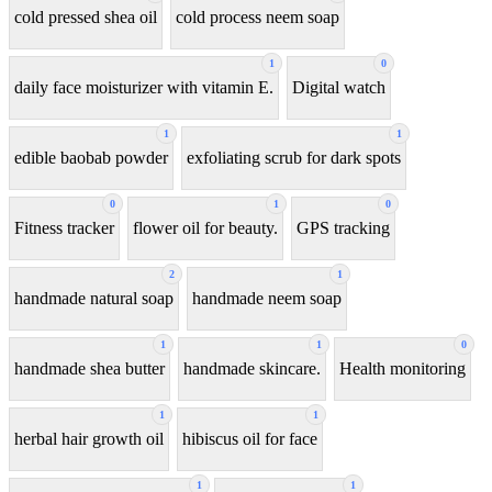
cold pressed shea oil
cold process neem soap
1
0
daily face moisturizer with vitamin E.
Digital watch
1
1
edible baobab powder
exfoliating scrub for dark spots
0
1
0
Fitness tracker
flower oil for beauty.
GPS tracking
2
1
handmade natural soap
handmade neem soap
1
1
0
handmade shea butter
handmade skincare.
Health monitoring
1
1
herbal hair growth oil
hibiscus oil for face
1
1