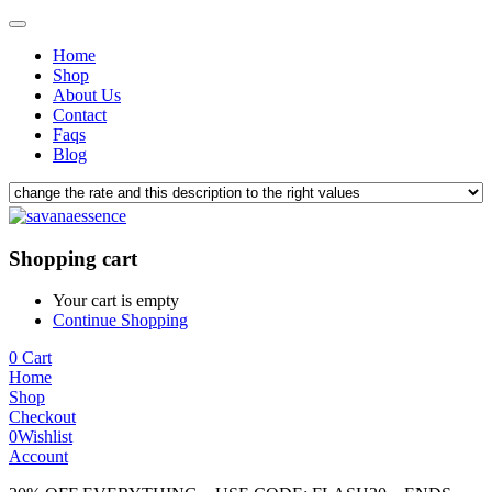
Home
Shop
About Us
Contact
Faqs
Blog
Shopping cart
Your cart is empty
Continue Shopping
0
Cart
Home
Shop
Checkout
0
Wishlist
Account