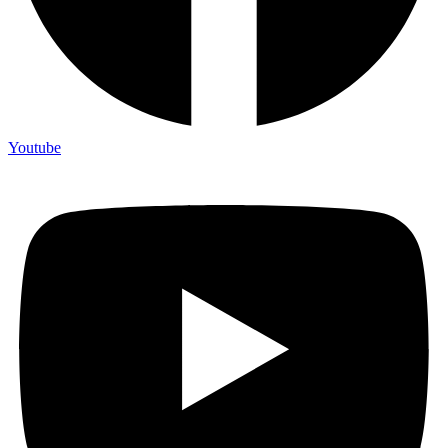
Youtube