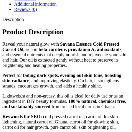
Additional information
Reviews (0)
Description
Product Description
Reveal your natural glow with
Savana Essence Cold Pressed
Carrot Oil
, rich in
beta-carotene, provitamin A, antioxidants
,
and essential nutrients that deeply nourish and rejuvenate your skin
and hair. Our oil is extracted gently without heat to preserve its
brightening and healing properties.
Perfect for
fading dark spots, evening out skin tone, boosting
skin radiance
, and improving elasticity. On hair, it strengthens
strands, encourages growth, and adds a healthy shine.
Lightweight and non-greasy, this oil is ideal for daily use or as an
ingredient in DIY beauty formulas.
100% natural, chemical-free,
and sustainably sourced
from trusted local farms in Ghana.
Keywords for SEO:
cold pressed carrot oil, carrot oil for skin
lightening, natural carrot oil Ghana, carrot oil for glowing skin,
carrot oil for hair growth, pure carrot oil, skin brightening oil.