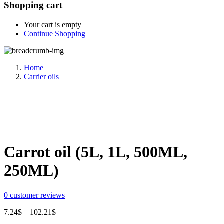
Shopping cart
Your cart is empty
Continue Shopping
Home
Carrier oils
Share:
Carrot oil (5L, 1L, 500ML,
250ML)
0
customer reviews
Price
7.24
$
–
102.21
$
range: