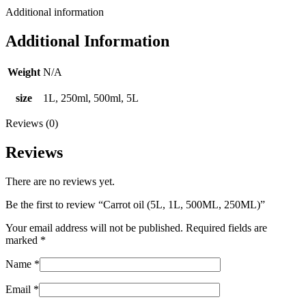
Additional information
Additional Information
Weight
N/A
size
1L, 250ml, 500ml, 5L
Reviews (0)
Reviews
There are no reviews yet.
Be the first to review “Carrot oil (5L, 1L, 500ML, 250ML)”
Your email address will not be published.
Required fields are
marked
*
Name
*
Email
*