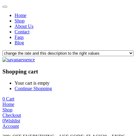
Home
Shop
About Us
Contact
Faqs
Blog
Shopping cart
Your cart is empty
Continue Shopping
0
Cart
Home
Shop
Checkout
0
Wishlist
Account