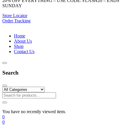
20% OFF EVERYTHING – USE CODE: FLASH20 – ENDS
SUNDAY
Store Locator
Order Tracking
Home
About Us
Shop
Contact Us
Search
You have no recently viewed item.
0
0