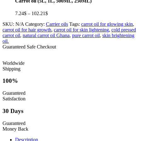
Carrot oil (5L, 1L, 500ML, 250ML)
Price
7.24
$
–
102.21
$
range:
SKU:
N/A
Category:
Carrier oils
Tags:
carrot oil for glowing skin
,
7.24$
carrot oil for hair growth
,
carrot oil for skin lightening
,
cold pressed
through
carrot oil
,
natural carrot oil Ghana
,
pure carrot oil
,
skin brightening
102.21$
oil.
Guaranteed Safe Checkout
Worldwide
Shipping
100%
Guaranteed
Satisfaction
30 Days
Guaranteed
Money Back
Description