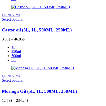
Quick View
Select options
Castor oil (5L, 1L, 500ML, 250ML)
Price
3.83
$
–
46.85
$
range:
1L
3.83$
250ml
through
500ml
46.85$
5L
Quick View
Select options
Moringa Oil (5L, 1L, 500ML, 250ML)
Price
12.78
$
–
234.24
$
range: