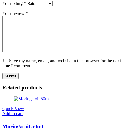
Your rating
*
Your review
*
Save my name, email, and website in this browser for the next
time I comment.
Related products
Quick View
Add to cart
Moringa oil 50ml