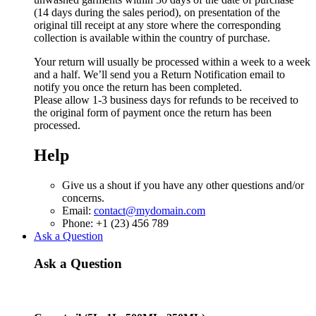
(14 days during the sales period), on presentation of the
original till receipt at any store where the corresponding
collection is available within the country of purchase.
Your return will usually be processed within a week to a week
and a half. We’ll send you a Return Notification email to
notify you once the return has been completed.
Please allow 1-3 business days for refunds to be received to
the original form of payment once the return has been
processed.
Help
Give us a shout if you have any other questions and/or
concerns.
Email:
contact@mydomain.com
Phone: +1 (23) 456 789
Ask a Question
Ask a Question