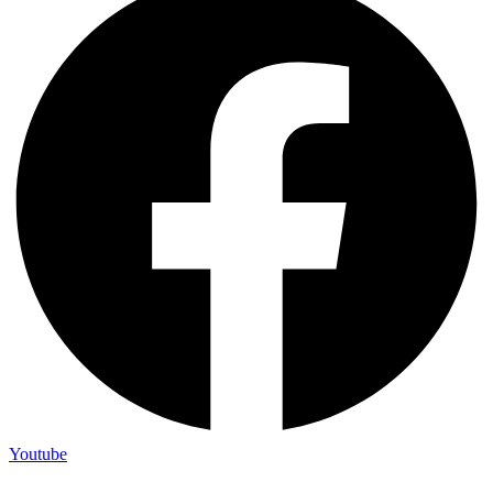
Youtube