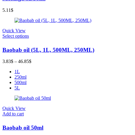
5.11
$
Quick View
Select options
Baobab oil (5L, 1L, 500ML, 250ML)
Price
3.83
$
–
46.85
$
range:
1L
3.83$
250ml
through
500ml
46.85$
5L
Quick View
Add to cart
Baobab oil 50ml