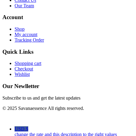
Contact Us
Our Team
Account
Shop
My account
Tracking Order
Quick Links
Shopping cart
Checkout
Wishlist
Our Newlletter
Subscribe to us and get the latest updates
© 2025 Savanaessence All rights reserved.
USD $
change the rate and this description to the right values