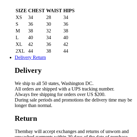
SIZE
CHEST
WAIST
HIPS
XS
34
28
34
S
36
30
36
M
38
32
38
L
40
34
40
XL
42
36
42
2XL
44
38
44
Delivery Return
Delivery
We ship to all 50 states, Washington DC.
All orders are shipped with a UPS tracking number.
Always free shipping for orders over US $200.
During sale periods and promotions the delivery time may be
longer than normal.
Return
Thembay will accept exchanges and returns of unworn and
unwashed garments within 30 days of the date of purchase