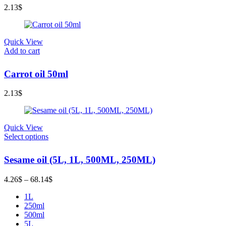
2.13
$
Quick View
Add to cart
Carrot oil 50ml
2.13
$
Quick View
Select options
Sesame oil (5L, 1L, 500ML, 250ML)
Price
4.26
$
–
68.14
$
range:
1L
4.26$
250ml
through
500ml
68.14$
5L