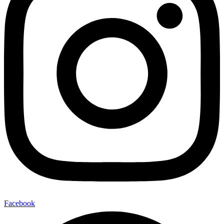
Facebook