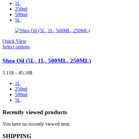
1L
12.78$
250ml
through
500ml
234.24$
5L
Quick View
Select options
Shea Oil (5L, 1L, 500ML, 250ML)
Price
5.11
$
–
85.18
$
range:
1L
5.11$
250ml
through
500ml
85.18$
5L
Recently viewed products
You have no recently viewed item.
SHIPPING