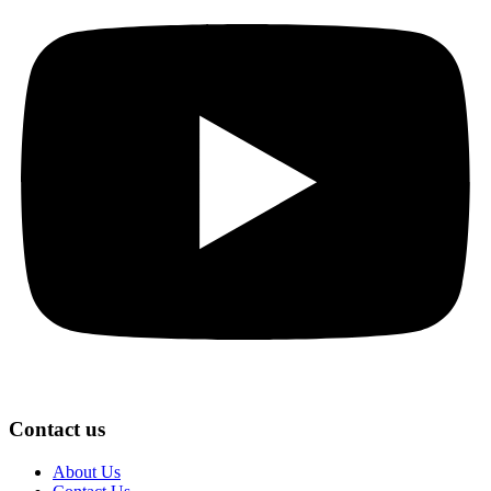
Contact us
About Us