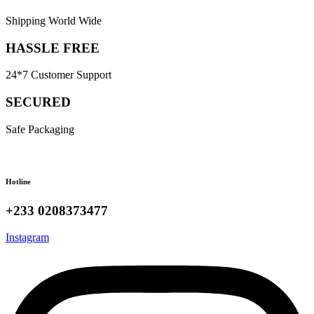
Shipping World Wide
HASSLE FREE
24*7 Customer Support
SECURED
Safe Packaging
Hotline
+233 0208373477
Instagram