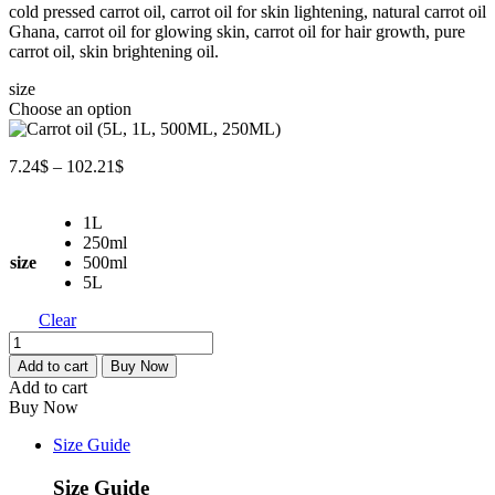
cold pressed carrot oil, carrot oil for skin lightening, natural carrot oil
7.24$
Ghana, carrot oil for glowing skin, carrot oil for hair growth, pure
through
carrot oil, skin brightening oil.
102.21$
size
Choose an option
Price
7.24
$
–
102.21
$
range:
7.24$
1L
through
250ml
102.21$
size
500ml
5L
Clear
Carrot
oil
Add to cart
Buy Now
(5L,
Add to cart
1L,
Buy Now
500ML,
250ML)
Size Guide
quantity
Size Guide