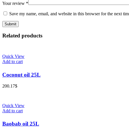
Your review
*
Save my name, email, and website in this browser for the next ti
Related products
Quick View
Add to cart
Coconut oil 25L
200.17
$
Quick View
Add to cart
Baobab oil 25L