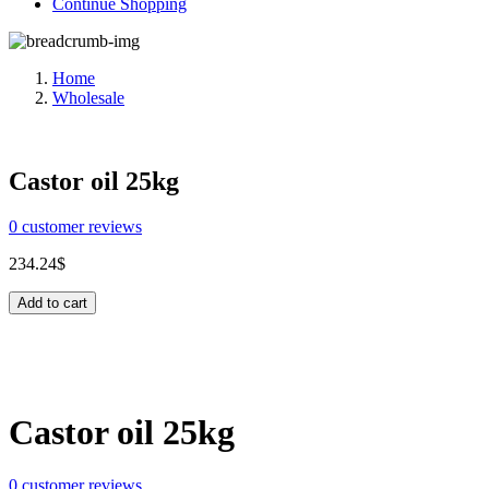
Continue Shopping
Home
Wholesale
Castor oil 25kg
0
customer reviews
234.24
$
Add to cart
Share:
Castor oil 25kg
0
customer reviews