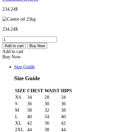
234.24
$
234.24
$
Castor
oil
Add to cart
Buy Now
25kg
Add to cart
quantity
Buy Now
Size Guide
Size Guide
SIZE
CHEST
WAIST
HIPS
XS
34
28
34
S
36
30
36
M
38
32
38
L
40
34
40
XL
42
36
42
2XL
44
38
44