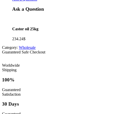
Ask a Question
Castor oil 25kg
234.24
$
Category:
Wholesale
Guaranteed Safe Checkout
Worldwide
Shipping
100%
Guaranteed
Satisfaction
30 Days
Guaranteed