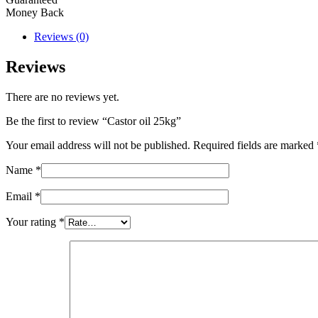
Money Back
Reviews (0)
Reviews
There are no reviews yet.
Be the first to review “Castor oil 25kg”
Your email address will not be published.
Required fields are marked
Name
*
Email
*
Your rating
*