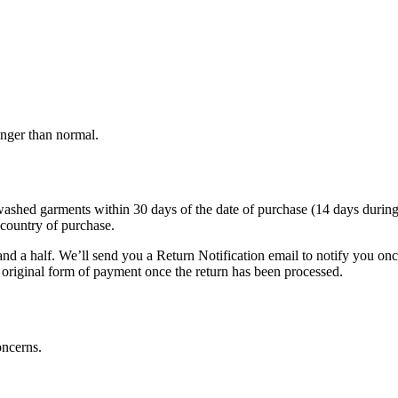
onger than normal.
d garments within 30 days of the date of purchase (14 days during the s
 country of purchase.
nd a half. We’ll send you a Return Notification email to notify you on
e original form of payment once the return has been processed.
oncerns.