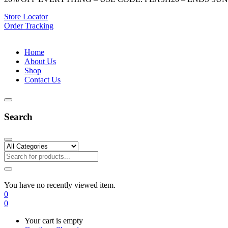
Store Locator
Order Tracking
Home
About Us
Shop
Contact Us
Search
You have no recently viewed item.
0
0
Your cart is empty