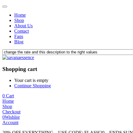
Home
Shop
About Us
Contact
Faqs
Blog
Shopping cart
Your cart is empty
Continue Shopping
0
Cart
Home
Shop
Checkout
0
Wishlist
Account
20% OFF EVERYTHING – USE CODE: FLASH20 – ENDS SU