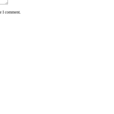
me I comment.