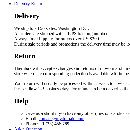
Delivery Return
Delivery
We ship to all 50 states, Washington DC.
All orders are shipped with a UPS tracking number.
Always free shipping for orders over US $200.
During sale periods and promotions the delivery time may be l
Return
Thembay will accept exchanges and returns of unworn and unwashe
store where the corresponding collection is available within the
Your return will usually be processed within a week to a week a
Please allow 1-3 business days for refunds to be received to th
Help
Give us a shout if you have any other questions and/or c
Email:
contact@mydomain.com
Phone: +1 (23) 456 789
Ask a Question