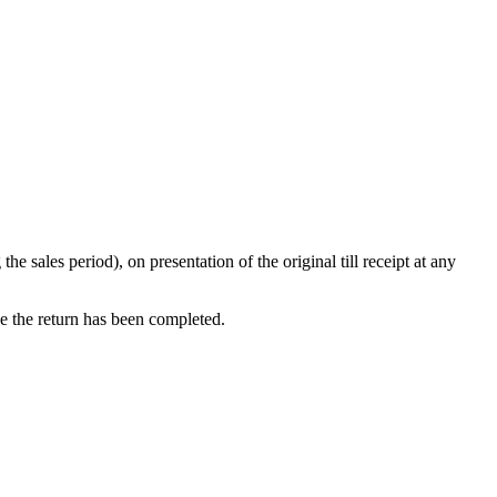
ales period), on presentation of the original till receipt at any
ce the return has been completed.